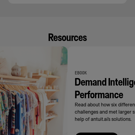
Resources
EBOOK
Demand Intellig
Performance
Read about how six differe
challenges and met larger s
help of antuit.ai’s solutions.