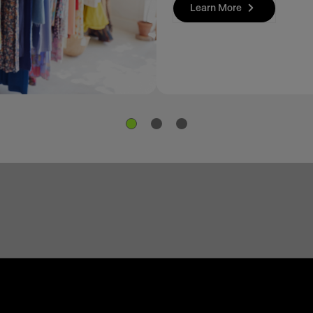
Learn More