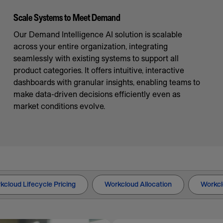
Scale Systems to Meet Demand
Our Demand Intelligence AI solution is scalable
across your entire organization, integrating
seamlessly with existing systems to support all
product categories. It offers intuitive, interactive
dashboards with granular insights, enabling teams to
make data-driven decisions efficiently even as
market conditions evolve.
kcloud Lifecycle Pricing
Workcloud Allocation
Workcl