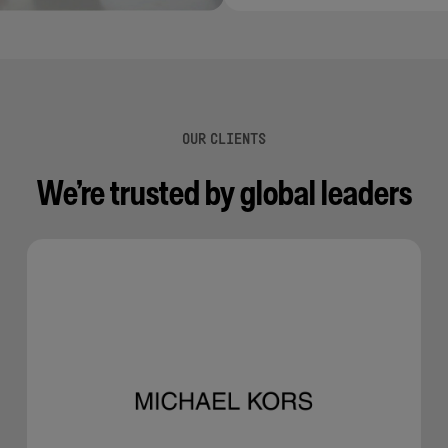
OUR CLIENTS
We’re trusted by global leaders