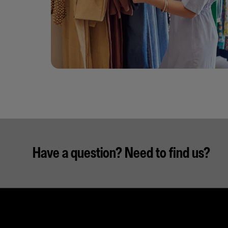
Have a question? Need to find us?