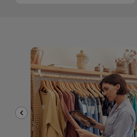
Previous
Slide