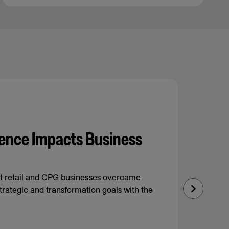
ence Impacts Business
nt retail and CPG businesses overcame
trategic and transformation goals with the
Next
Slide