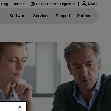
Login
 Blog
Careers
United States - English
re
Software
Services
Support
Partners