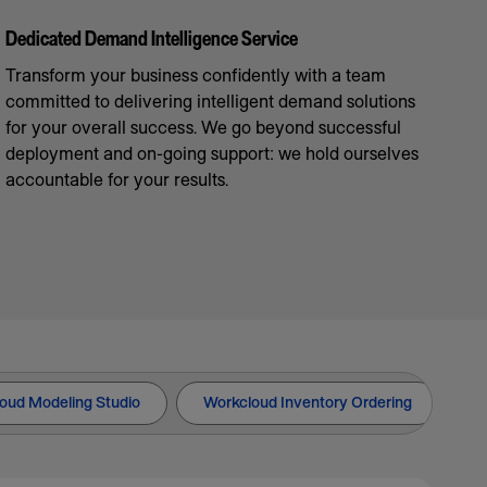
Dedicated Demand Intelligence Service
Transform your business confidently with a team
committed to delivering intelligent demand solutions
for your overall success. We go beyond successful
deployment and on-going support: we hold ourselves
accountable for your results.
oud Modeling Studio
Workcloud Inventory Ordering