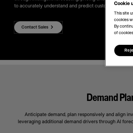
Cookie 
to accurately understand and predict customer demand
This site 
cookies w
By continu
Contact Sales
of cookies
Reje
Demand Plann
Anticipate demand, plan responsively and align in
leveraging additional demand drivers through AI forec