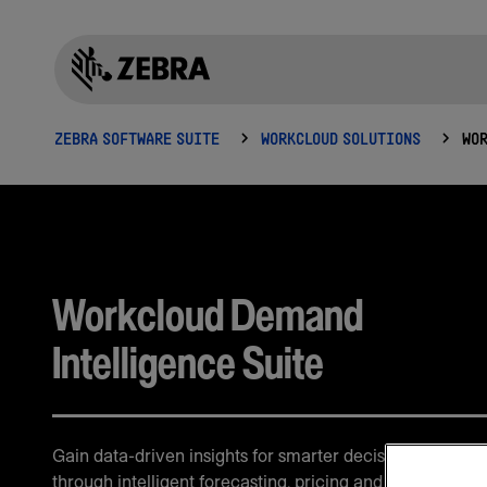
ZEBRA SOFTWARE SUITE
WORKCLOUD SOLUTIONS
Workcloud Demand
Intelligence Suite
Gain data-driven insights for smarter decision-making
through intelligent forecasting, pricing and demand ana