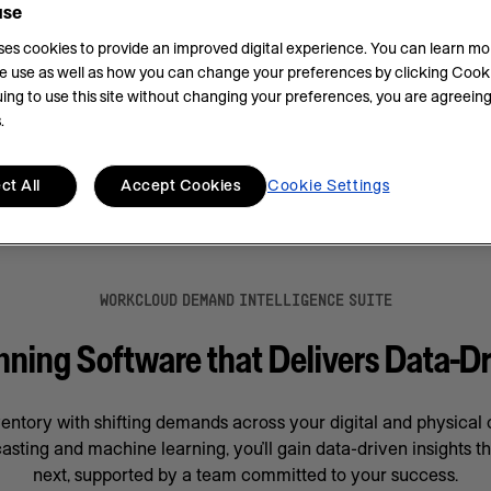
use
.
uses cookies to provide an improved digital experience. You can learn m
e use as well as how you can change your preferences by clicking Cooki
ing to use this site without changing your preferences, you are agreeing
.
ct All
Accept Cookies
Cookie Settings
WORKCLOUD DEMAND INTELLIGENCE SUITE
ing Software that Delivers Data-Dr
ventory with shifting demands across your digital and physica
asting and machine learning, you’ll gain data-driven insights t
next, supported by a team committed to your success.