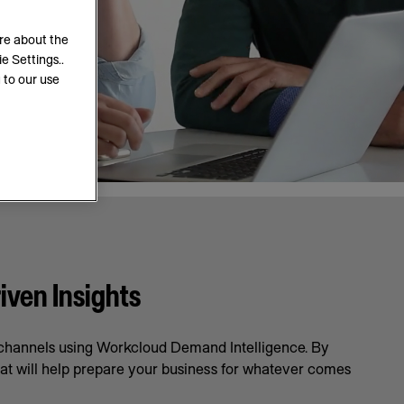
ore about the
e Settings..
 to our use
iven Insights
l channels using Workcloud Demand Intelligence. By
hat will help prepare your business for whatever comes