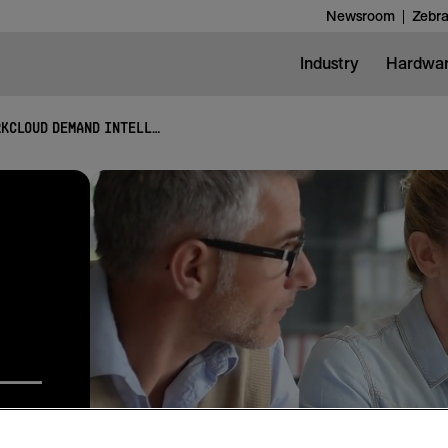
Newsroom
Zebra
Industry
Hardwa
WORKCLOUD DEMAND INTELLIGENCE SUITE
lysis