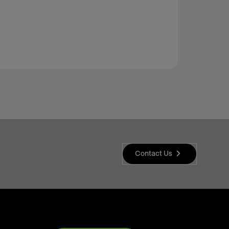
Contact Us