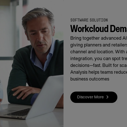
SOFTWARE SOLUTION
Workcloud Dema
Bring together advanced AI
giving planners and retaile
channel and location. With 
integration, you can spot t
decisions—fast. Built for s
Analysis helps teams reduce
business outcomes
Discover More