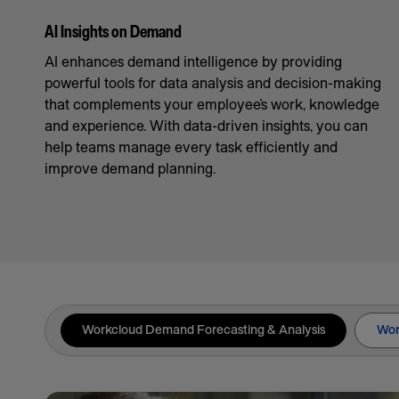
AI Insights on Demand
AI enhances demand intelligence by providing
powerful tools for data analysis and decision-making
that complements your employee’s work, knowledge
and experience. With data-driven insights, you can
help teams manage every task efficiently and
improve demand planning.
Workcloud Demand Forecasting & Analysis
Wor