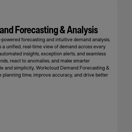
nd Forecasting & Analysis
-powered forecasting and intuitive demand analysis,
rs a unified, real-time view of demand across every
automated insights, exception alerts, and seamless
rends, react to anomalies, and make smarter
cale and simplicity, Workcloud Demand Forecasting &
 planning time, improve accuracy, and drive better