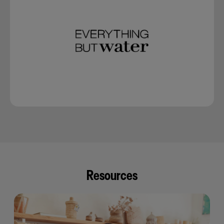
Resources