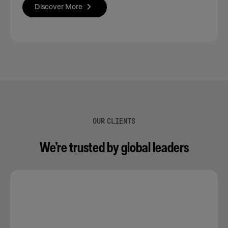
Discover More
OUR CLIENTS
We’re trusted by global leaders