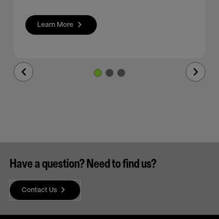
Learn More
Previous
Next
Slide
Slide
Have a question? Need to find us?
Contact Us