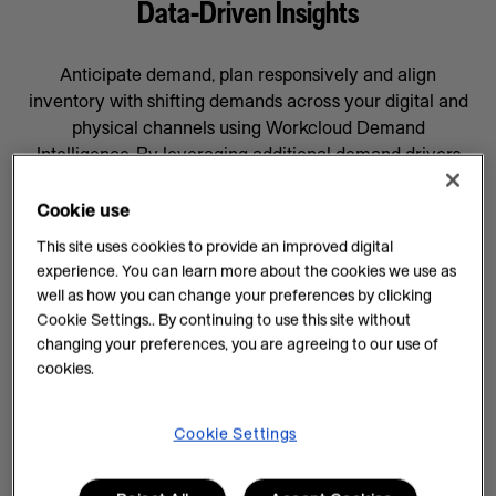
Data-Driven Insights
Anticipate demand, plan responsively and align
inventory with shifting demands across your digital and
physical channels using Workcloud Demand
Intelligence. By leveraging additional demand drivers
through AI forecasting and machine learning, you’ll gain
data-driven insights that will help prepare your business
Cookie use
for whatever comes next, supported by a team
This site uses cookies to provide an improved digital
committed to your success.
experience. You can learn more about the cookies we use as
well as how you can change your preferences by clicking
AI Insights on Demand
Cookie Settings.. By continuing to use this site without
changing your preferences, you are agreeing to our use of
AI enhances demand intelligence by providing
cookies.
powerful tools for data analysis and decision-making
that complements your employee’s work, knowledge
and experience. With data-driven insights, you can help
Cookie Settings
teams manage every task efficiently and improve
demand planning.