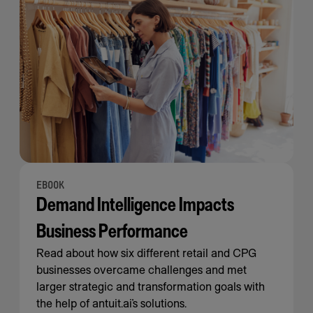
EBOOK
Demand Intelligence Impacts
Business Performance
Read about how six different retail and CPG
businesses overcame challenges and met
larger strategic and transformation goals with
the help of antuit.ai’s solutions.