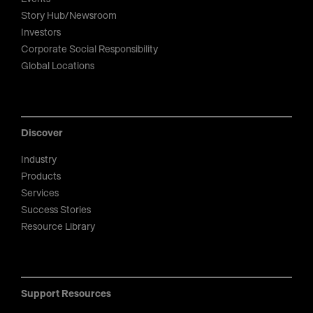
Story Hub/Newsroom
Investors
Corporate Social Responsibility
Global Locations
Discover
Industry
Products
Services
Success Stories
Resource Library
Support Resources