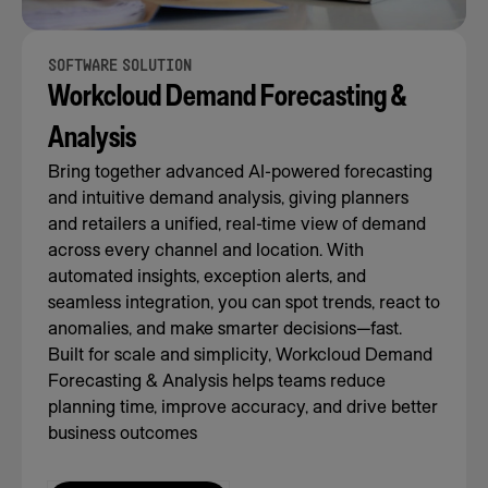
SOFTWARE SOLUTION
Workcloud Demand Forecasting &
Analysis
Bring together advanced AI-powered forecasting
and intuitive demand analysis, giving planners
and retailers a unified, real-time view of demand
across every channel and location. With
automated insights, exception alerts, and
seamless integration, you can spot trends, react to
anomalies, and make smarter decisions—fast.
Built for scale and simplicity, Workcloud Demand
Forecasting & Analysis helps teams reduce
planning time, improve accuracy, and drive better
business outcomes