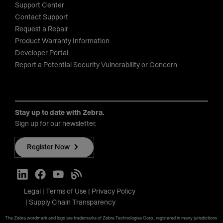
Support Center
Contact Support
Request a Repair
Product Warranty Information
Developer Portal
Report a Potential Security Vulnerability or Concern
Stay up to date with Zebra.
Sign up for our newsletter.
Register Now
Legal
Terms of Use
Privacy Policy
Supply Chain Transparency
The Zebra wordmark and logo are trademarks of Zebra Technologies Corp., registered in many jurisdictions