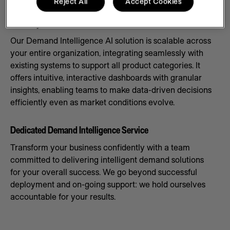
Reject All
Accept Cookies
Scale Systems to Meet Demand
Our Demand Intelligence AI solution is scalable across
your entire organization, integrating seamlessly with
existing systems to support all product categories. It
offers intuitive, interactive dashboards with granular
insights, enabling teams to make data-driven decisions
efficiently even as market conditions evolve.
Dedicated Demand Intelligence Service
Transform your business confidently with a team
committed to delivering intelligent demand solutions
for your overall success. We go beyond successful
deployment and on-going support: we hold ourselves
accountable for your results.