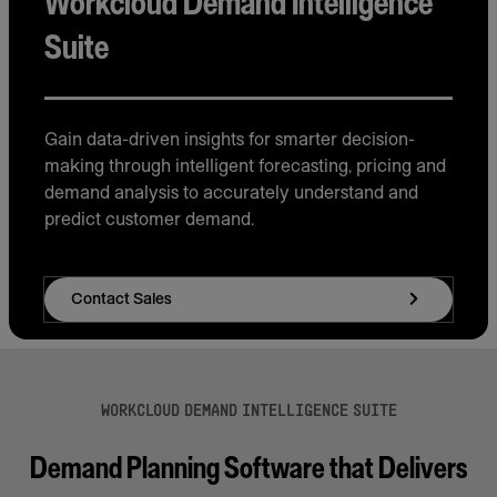
Workcloud Demand Intelligence
Suite
Gain data-driven insights for smarter decision-
making through intelligent forecasting, pricing and
demand analysis to accurately understand and
predict customer demand.
Contact Sales
WORKCLOUD DEMAND INTELLIGENCE SUITE
Demand Planning Software that Delivers