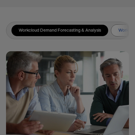
Workcloud Demand Forecasting & Analysis
Workclou