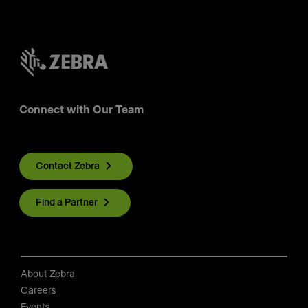
Connect with Our Team
Contact Zebra
Find a Partner
About Zebra
Careers
Events