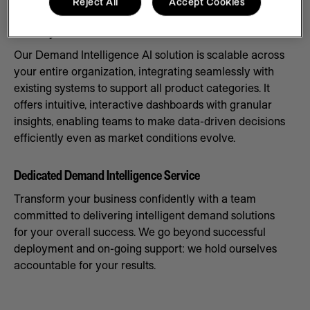
Reject All
Accept Cookies
Scale Systems to Meet Demand
Our Demand Intelligence AI solution is scalable across
your entire organization, integrating seamlessly with
existing systems to support all product categories. It
offers intuitive, interactive dashboards with granular
insights, enabling teams to make data-driven decisions
efficiently even as market conditions evolve.
Dedicated Demand Intelligence Service
Transform your business confidently with a team
committed to delivering intelligent demand solutions
for your overall success. We go beyond successful
deployment and on-going support: we hold ourselves
accountable for your results.