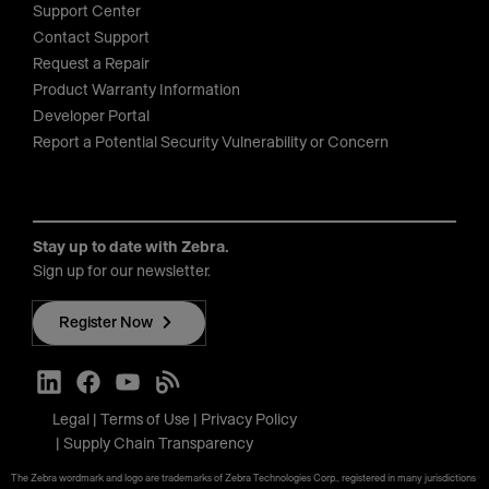
Support Center
Contact Support
Request a Repair
Product Warranty Information
Developer Portal
Report a Potential Security Vulnerability or Concern
Stay up to date with Zebra.
Sign up for our newsletter.
Register Now
Legal
Terms of Use
Privacy Policy
Supply Chain Transparency
The Zebra wordmark and logo are trademarks of Zebra Technologies Corp., registered in many jurisdictions