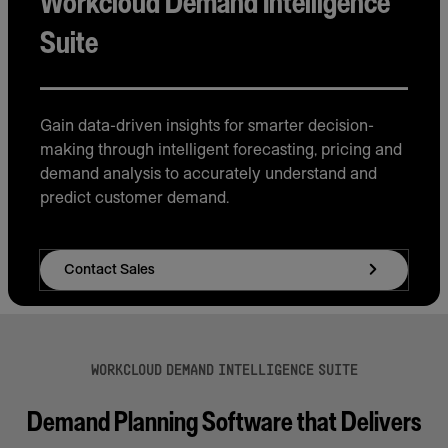
Workcloud Demand Intelligence
Suite
Gain data-driven insights for smarter decision-
making through intelligent forecasting, pricing and
demand analysis to accurately understand and
predict customer demand.
Contact Sales
WORKCLOUD DEMAND INTELLIGENCE SUITE
Demand Planning Software that Delivers