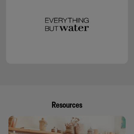
Resources