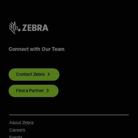
Connect with Our Team
Contact Zebra
Find a Partner
About Zebra
Careers
Events