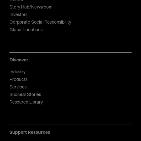
Story Hub/Newsroom
Investors
Corporate Social Responsibility
Global Locations
Discover
Industry
Products
Services
Success Stories
Resource Library
Support Resources