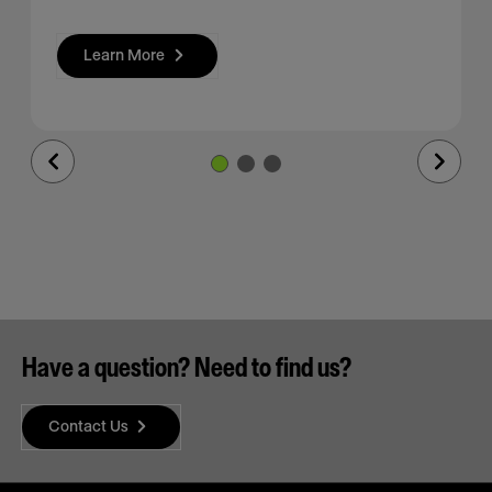
Learn More
Previous
Next
Slide
Slide
Have a question? Need to find us?
Contact Us