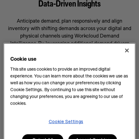
Data-Driven Insights
Anticipate demand, plan responsively and align
inventory with shifting demands across your digital and
physical channels using Workcloud Demand
Intelligence. By leveraging additional demand drivers
through AI forecasting and machine learning, you’ll gain
data-driven insights that will help prepare your business
Cookie use
for whatever comes next, supported by a team
This site uses cookies to provide an improved digital
committed to your success.
experience. You can learn more about the cookies we use as
well as how you can change your preferences by clicking
AI Insights on Demand
Cookie Settings.. By continuing to use this site without
changing your preferences, you are agreeing to our use of
AI enhances demand intelligence by providing
cookies.
powerful tools for data analysis and decision-making
that complements your employee’s work, knowledge
and experience. With data-driven insights, you can help
Cookie Settings
teams manage every task efficiently and improve
demand planning.