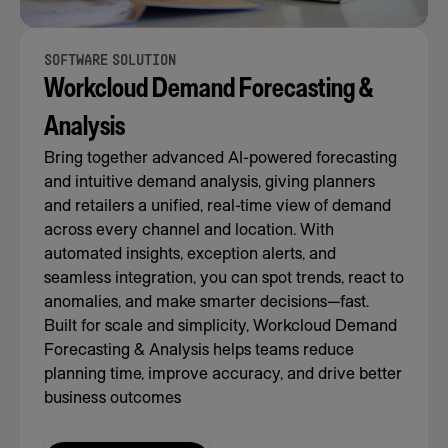
SOFTWARE SOLUTION
Workcloud Demand Forecasting &
Analysis
Bring together advanced AI-powered forecasting
and intuitive demand analysis, giving planners
and retailers a unified, real-time view of demand
across every channel and location. With
automated insights, exception alerts, and
seamless integration, you can spot trends, react to
anomalies, and make smarter decisions—fast.
Built for scale and simplicity, Workcloud Demand
Forecasting & Analysis helps teams reduce
planning time, improve accuracy, and drive better
business outcomes