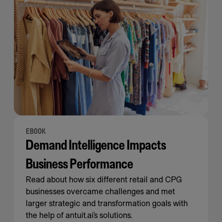
EBOOK
Demand Intelligence Impacts
Business Performance
Read about how six different retail and CPG
businesses overcame challenges and met
larger strategic and transformation goals with
the help of antuit.ai’s solutions.