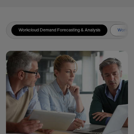
Workcloud Demand Forecasting & Analysis
Workclou