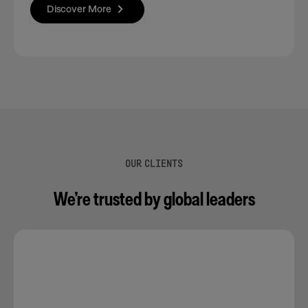
Discover More
OUR CLIENTS
We’re trusted by global leaders