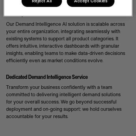
Reject All
Accept Cookies
Scale Systems to Meet Demand
Our Demand Intelligence AI solution is scalable across
your entire organization, integrating seamlessly with
existing systems to support all product categories. It
offers intuitive, interactive dashboards with granular
insights, enabling teams to make data-driven decisions
efficiently even as market conditions evolve.
Dedicated Demand Intelligence Service
Transform your business confidently with a team
committed to delivering intelligent demand solutions
for your overall success. We go beyond successful
deployment and on-going support: we hold ourselves
accountable for your results.