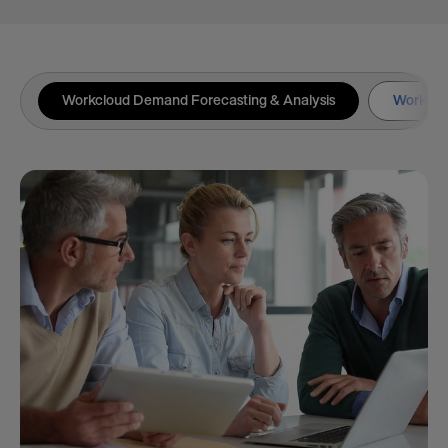
Workcloud Demand Forecasting & Analysis
Workclou