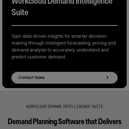
Workcloud Demand Intelligence
Suite
Gain data-driven insights for smarter decision-
making through intelligent forecasting, pricing and
demand analysis to accurately understand and
predict customer demand.
Contact Sales
WORKCLOUD DEMAND INTELLIGENCE SUITE
Demand Planning Software that Delivers