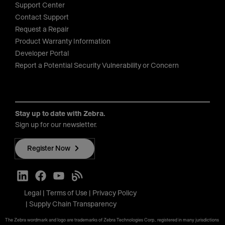
Support Center
Contact Support
Request a Repair
Product Warranty Information
Developer Portal
Report a Potential Security Vulnerability or Concern
Stay up to date with Zebra.
Sign up for our newsletter.
Register Now
Legal
Terms of Use
Privacy Policy
Supply Chain Transparency
The Zebra wordmark and logo are trademarks of Zebra Technologies Corp., registered in many jurisdictions