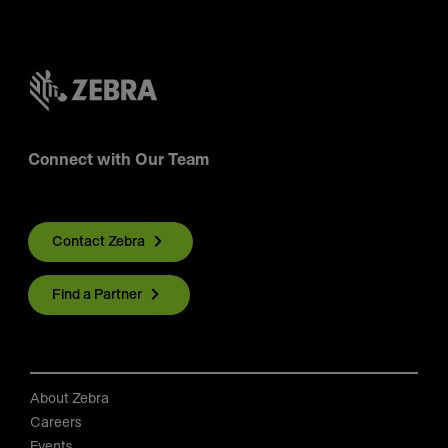
Connect with Our Team
Contact Zebra
Find a Partner
About Zebra
Careers
Events