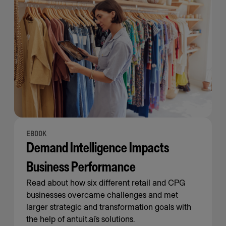
EBOOK
Demand Intelligence Impacts
Business Performance
Read about how six different retail and CPG
businesses overcame challenges and met
larger strategic and transformation goals with
the help of antuit.ai’s solutions.