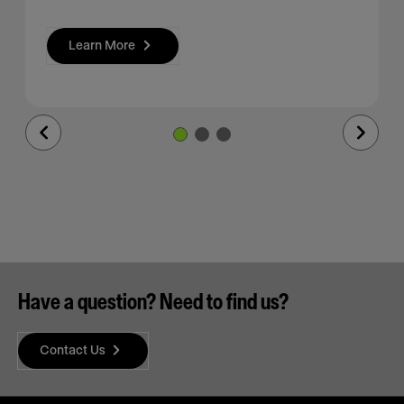
Learn More
Previous
Next
Slide
Slide
Have a question? Need to find us?
Contact Us