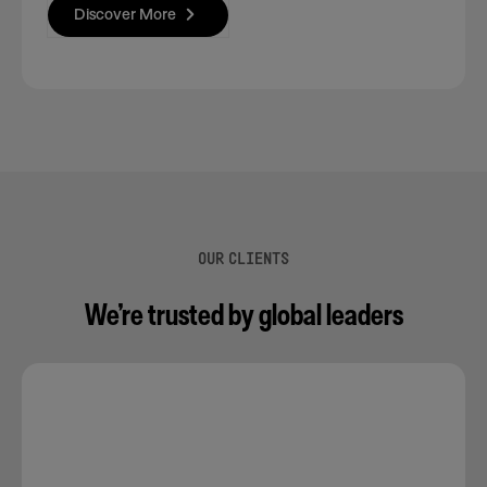
Discover More
OUR CLIENTS
We’re trusted by global leaders