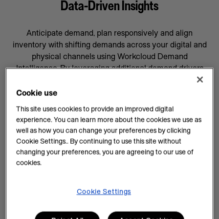
Data-Driven Insights
Anticipate demand, plan responsively and align
inventory with shifting demands across your digital and
physical channels using Workcloud Demand
Intelligence. By leveraging additional demand drivers
through AI forecasting and machine learning, you’ll gain
data-driven insights that will help prepare your business
Cookie use
for whatever comes next, supported by a team
This site uses cookies to provide an improved digital
committed to your success.
experience. You can learn more about the cookies we use as
well as how you can change your preferences by clicking
AI Insights on Demand
Cookie Settings.. By continuing to use this site without
changing your preferences, you are agreeing to our use of
AI enhances demand intelligence by providing
cookies.
powerful tools for data analysis and decision-making
that complements your employee’s work, knowledge
and experience. With data-driven insights, you can help
Cookie Settings
teams manage every task efficiently and improve
demand planning.