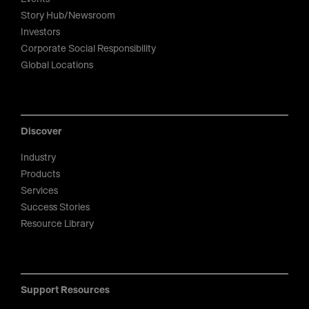
Story Hub/Newsroom
Investors
Corporate Social Responsibility
Global Locations
Discover
Industry
Products
Services
Success Stories
Resource Library
Support Resources