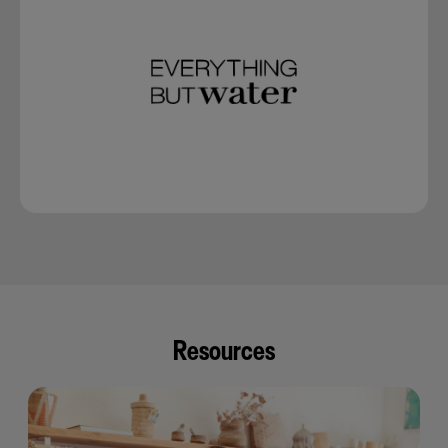
Resources