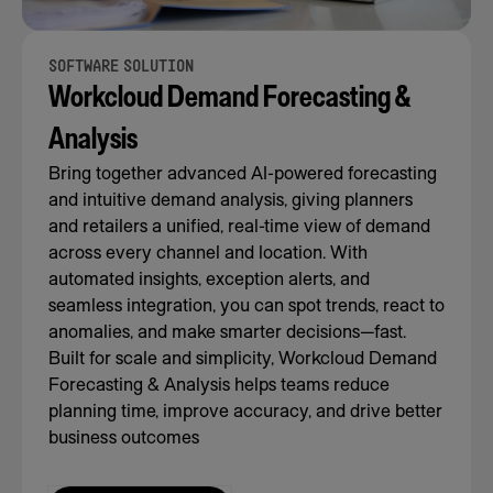
SOFTWARE SOLUTION
Workcloud Demand Forecasting &
Analysis
Bring together advanced AI-powered forecasting
and intuitive demand analysis, giving planners
and retailers a unified, real-time view of demand
across every channel and location. With
automated insights, exception alerts, and
seamless integration, you can spot trends, react to
anomalies, and make smarter decisions—fast.
Built for scale and simplicity, Workcloud Demand
Forecasting & Analysis helps teams reduce
planning time, improve accuracy, and drive better
business outcomes