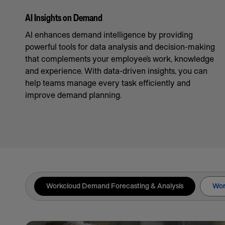
AI Insights on Demand
AI enhances demand intelligence by providing
powerful tools for data analysis and decision-making
that complements your employee’s work, knowledge
and experience. With data-driven insights, you can
help teams manage every task efficiently and
improve demand planning.
Workcloud Demand Forecasting & Analysis
Wor