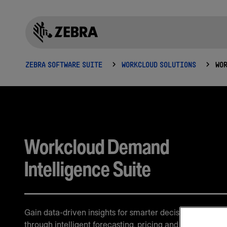
ZEBRA SOFTWARE SUITE
WORKCLOUD SOLUTIONS
Workcloud Demand
Intelligence Suite
Gain data-driven insights for smarter decision-making
through intelligent forecasting, pricing and demand ana