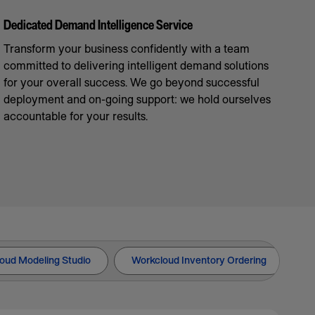
Dedicated Demand Intelligence Service
Transform your business confidently with a team
committed to delivering intelligent demand solutions
for your overall success. We go beyond successful
deployment and on-going support: we hold ourselves
accountable for your results.
oud Modeling Studio
Workcloud Inventory Ordering