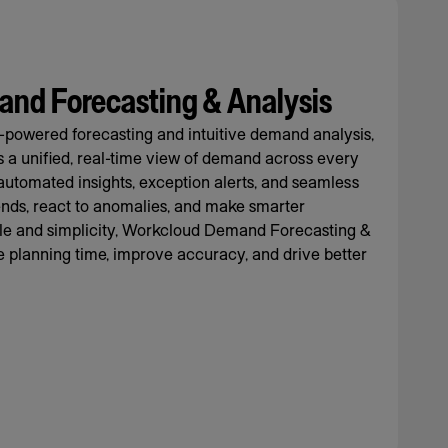
nd Forecasting & Analysis
-powered forecasting and intuitive demand analysis,
rs a unified, real-time view of demand across every
automated insights, exception alerts, and seamless
rends, react to anomalies, and make smarter
cale and simplicity, Workcloud Demand Forecasting &
 planning time, improve accuracy, and drive better