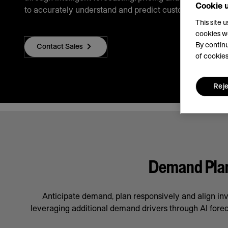
Cookie 
to accurately understand and predict customer demand
This site 
cookies w
By continu
Contact Sales
of cookies
Reje
Demand Plann
Anticipate demand, plan responsively and align in
leveraging additional demand drivers through AI forec