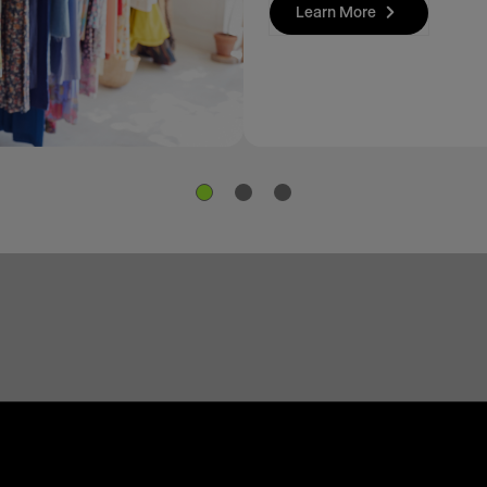
Learn More