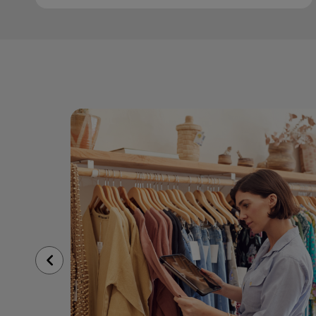
Previous
Slide