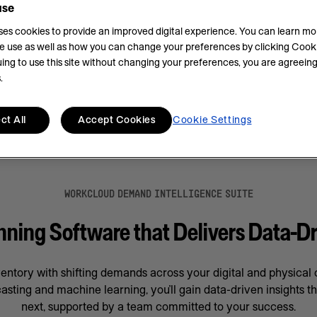
use
.
uses cookies to provide an improved digital experience. You can learn m
e use as well as how you can change your preferences by clicking Cooki
ing to use this site without changing your preferences, you are agreeing
.
ct All
Accept Cookies
Cookie Settings
WORKCLOUD DEMAND INTELLIGENCE SUITE
ing Software that Delivers Data-Dr
ventory with shifting demands across your digital and physica
asting and machine learning, you’ll gain data-driven insights t
next, supported by a team committed to your success.