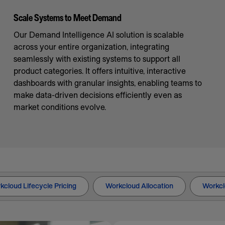
Scale Systems to Meet Demand
Our Demand Intelligence AI solution is scalable
across your entire organization, integrating
seamlessly with existing systems to support all
product categories. It offers intuitive, interactive
dashboards with granular insights, enabling teams to
make data-driven decisions efficiently even as
market conditions evolve.
kcloud Lifecycle Pricing
Workcloud Allocation
Workcl