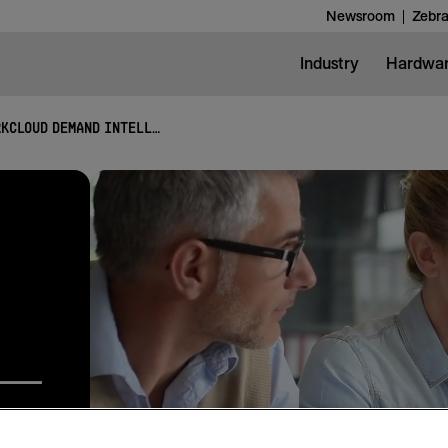
Newsroom
Zebra
Industry
Hardwa
WORKCLOUD DEMAND INTELLIGENCE SUITE
lysis