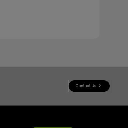
Contact Us