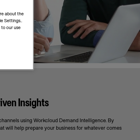
ore about the
e Settings..
 to our use
iven Insights
l channels using Workcloud Demand Intelligence. By
hat will help prepare your business for whatever comes