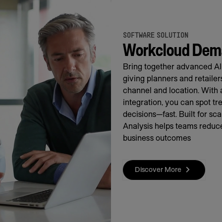
SOFTWARE SOLUTION
Workcloud Dema
Bring together advanced AI
giving planners and retaile
channel and location. With 
integration, you can spot t
decisions—fast. Built for s
Analysis helps teams reduce
business outcomes
Discover More