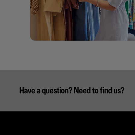
Have a question? Need to find us?