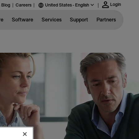
Login
 Blog
Careers
United States - English
re
Software
Services
Support
Partners