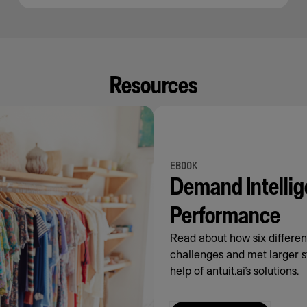
Resources
EBOOK
Demand Intellig
Performance
Read about how six differe
challenges and met larger s
help of antuit.ai’s solutions.