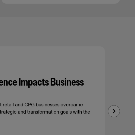
ence Impacts Business
nt retail and CPG businesses overcame
trategic and transformation goals with the
Next
Slide