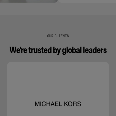
OUR CLIENTS
We’re trusted by global leaders