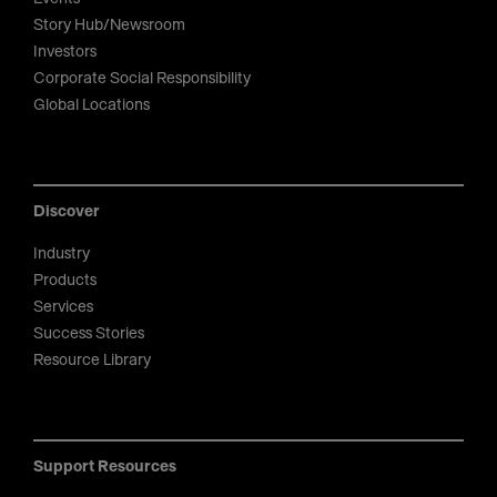
Story Hub/Newsroom
Investors
Corporate Social Responsibility
Global Locations
Discover
Industry
Products
Services
Success Stories
Resource Library
Support Resources