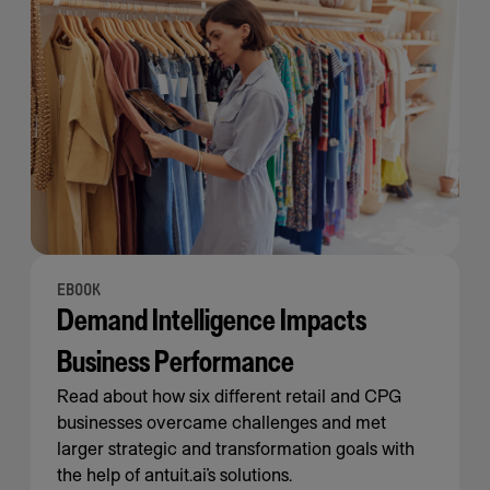
EBOOK
Demand Intelligence Impacts
Business Performance
Read about how six different retail and CPG
businesses overcame challenges and met
larger strategic and transformation goals with
the help of antuit.ai’s solutions.