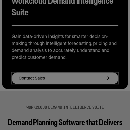
Workcloud Demand Intelligence
Suite
Gain data-driven insights for smarter decision-
making through intelligent forecasting, pricing and
demand analysis to accurately understand and
predict customer demand.
Contact Sales
WORKCLOUD DEMAND INTELLIGENCE SUITE
Demand Planning Software that Delivers