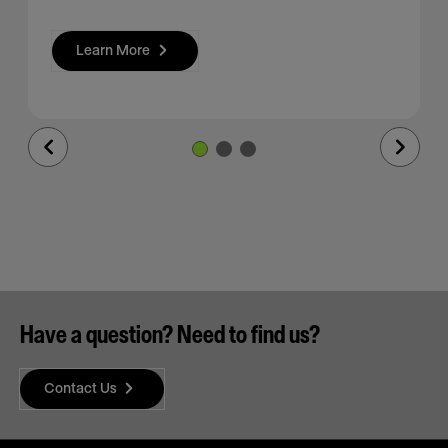
Learn More
Previous
Next
Slide
Slide
Have a question? Need to find us?
Contact Us