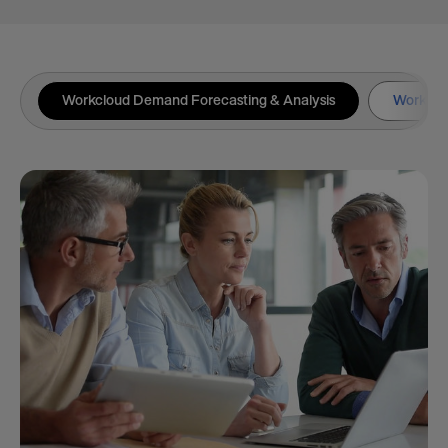
Workcloud Demand Forecasting & Analysis
Workclou