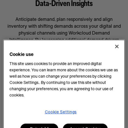
Data-Driven Insights
Anticipate demand, plan responsively and align
inventory with shifting demands across your digital and
physical channels using Workcloud Demand
Intelligence. By leveraging additional demand drivers
through AI forecasting and machine learning, you’ll gain
data-driven insights that will help prepare your business
Cookie use
for whatever comes next, supported by a team
This site uses cookies to provide an improved digital
committed to your success.
experience. You can learn more about the cookies we use as
well as how you can change your preferences by clicking
AI Insights on Demand
Cookie Settings.. By continuing to use this site without
changing your preferences, you are agreeing to our use of
AI enhances demand intelligence by providing
cookies.
powerful tools for data analysis and decision-making
that complements your employee’s work, knowledge
and experience. With data-driven insights, you can help
Cookie Settings
teams manage every task efficiently and improve
demand planning.