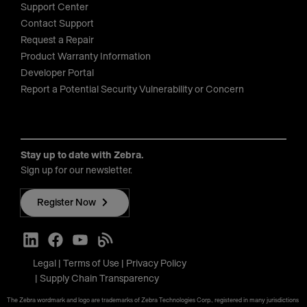
Support Center
Contact Support
Request a Repair
Product Warranty Information
Developer Portal
Report a Potential Security Vulnerability or Concern
Stay up to date with Zebra.
Sign up for our newsletter.
Register Now
Legal
Terms of Use
Privacy Policy
Supply Chain Transparency
The Zebra wordmark and logo are trademarks of Zebra Technologies Corp., registered in many jurisdictions