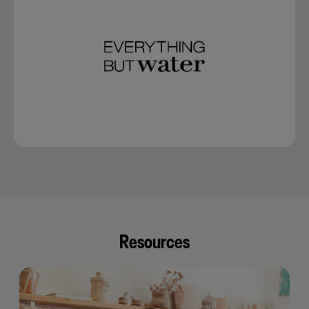
Resources