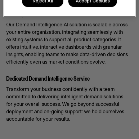
Reject All
Accept Cookies
Scale Systems to Meet Demand
Our Demand Intelligence AI solution is scalable across
your entire organization, integrating seamlessly with
existing systems to support all product categories. It
offers intuitive, interactive dashboards with granular
insights, enabling teams to make data-driven decisions
efficiently even as market conditions evolve.
Dedicated Demand Intelligence Service
Transform your business confidently with a team
committed to delivering intelligent demand solutions
for your overall success. We go beyond successful
deployment and on-going support: we hold ourselves
accountable for your results.