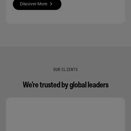
Discover More
OUR CLIENTS
We’re trusted by global leaders