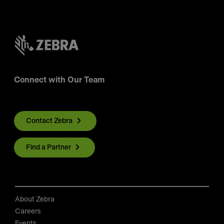
Connect with Our Team
Contact Zebra
Find a Partner
About Zebra
Careers
Events