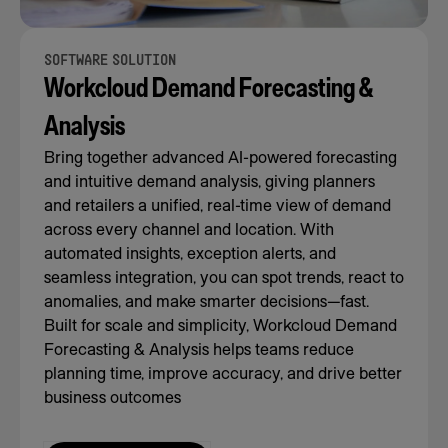
SOFTWARE SOLUTION
Workcloud Demand Forecasting &
Analysis
Bring together advanced AI-powered forecasting
and intuitive demand analysis, giving planners
and retailers a unified, real-time view of demand
across every channel and location. With
automated insights, exception alerts, and
seamless integration, you can spot trends, react to
anomalies, and make smarter decisions—fast.
Built for scale and simplicity, Workcloud Demand
Forecasting & Analysis helps teams reduce
planning time, improve accuracy, and drive better
business outcomes