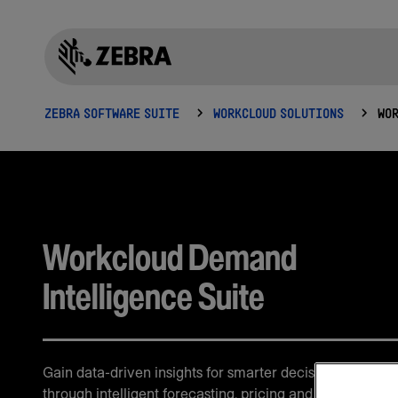
ZEBRA SOFTWARE SUITE
WORKCLOUD SOLUTIONS
Workcloud Demand
Intelligence Suite
Gain data-driven insights for smarter decision-making
through intelligent forecasting, pricing and demand ana