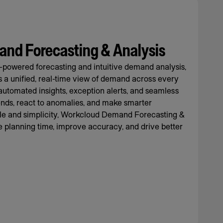
nd Forecasting & Analysis
-powered forecasting and intuitive demand analysis,
rs a unified, real-time view of demand across every
automated insights, exception alerts, and seamless
rends, react to anomalies, and make smarter
cale and simplicity, Workcloud Demand Forecasting &
 planning time, improve accuracy, and drive better