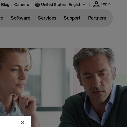
Login
 Blog
Careers
United States - English
re
Software
Services
Support
Partners