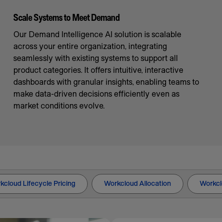
Scale Systems to Meet Demand
Our Demand Intelligence AI solution is scalable
across your entire organization, integrating
seamlessly with existing systems to support all
product categories. It offers intuitive, interactive
dashboards with granular insights, enabling teams to
make data-driven decisions efficiently even as
market conditions evolve.
kcloud Lifecycle Pricing
Workcloud Allocation
Workcl