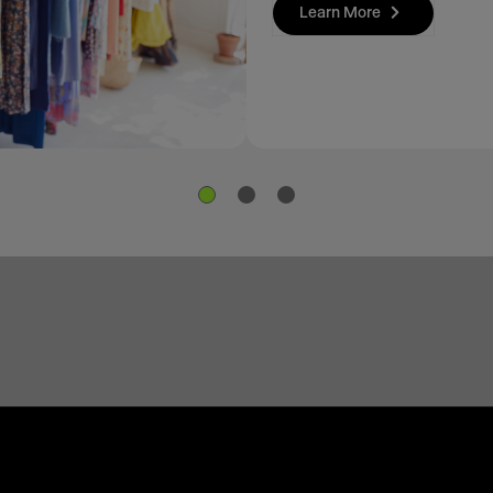
Learn More