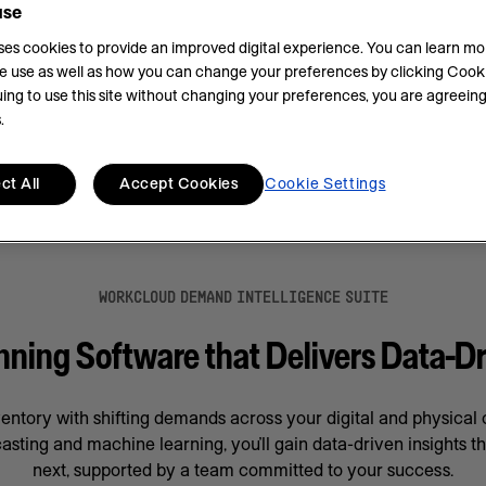
use
.
uses cookies to provide an improved digital experience. You can learn m
e use as well as how you can change your preferences by clicking Cooki
ing to use this site without changing your preferences, you are agreeing
.
ct All
Accept Cookies
Cookie Settings
WORKCLOUD DEMAND INTELLIGENCE SUITE
ing Software that Delivers Data-Dr
ventory with shifting demands across your digital and physica
asting and machine learning, you’ll gain data-driven insights t
next, supported by a team committed to your success.