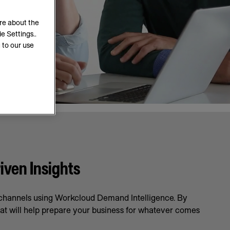
ore about the
e Settings..
 to our use
iven Insights
l channels using Workcloud Demand Intelligence. By
hat will help prepare your business for whatever comes