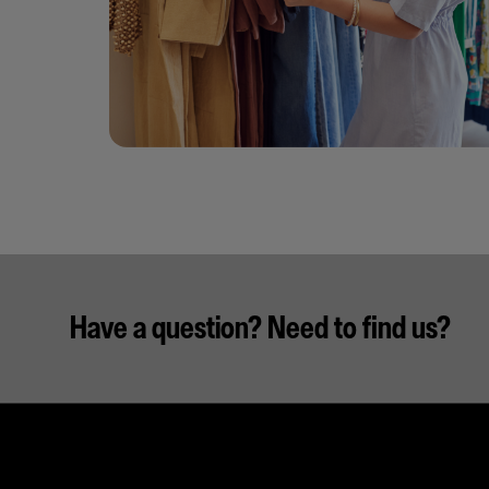
Have a question? Need to find us?