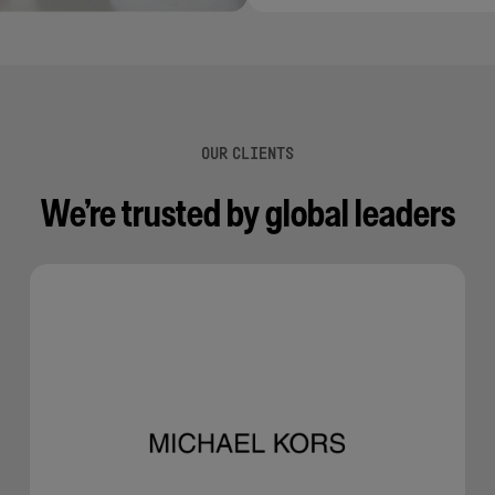
OUR CLIENTS
We’re trusted by global leaders