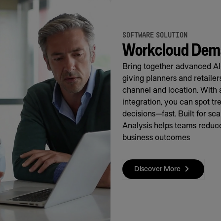
SOFTWARE SOLUTION
Workcloud Dema
Bring together advanced AI
giving planners and retaile
channel and location. With 
integration, you can spot t
decisions—fast. Built for s
Analysis helps teams reduce
business outcomes
Discover More