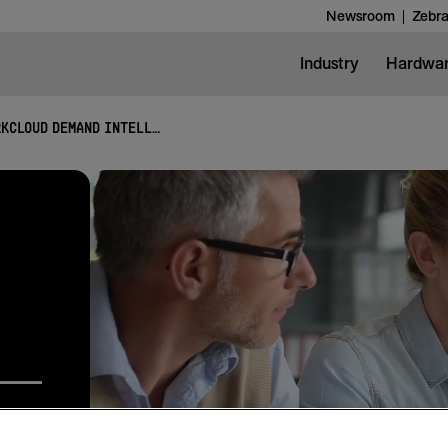
Newsroom
Zebra
Industry
Hardwa
WORKCLOUD DEMAND INTELLIGENCE SUITE
lysis