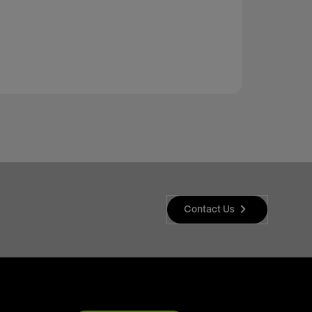
Contact Us