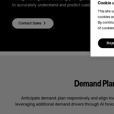
Cookie 
to accurately understand and predict customer demand
This site 
cookies w
By continu
Contact Sales
of cookies
Reje
Demand Plann
Anticipate demand, plan responsively and align in
leveraging additional demand drivers through AI forec