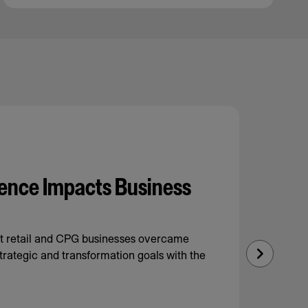
ence Impacts Business
nt retail and CPG businesses overcame
trategic and transformation goals with the
Next
Slide