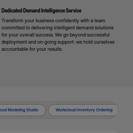
Dedicated Demand Intelligence Service
Transform your business confidently with a team
committed to delivering intelligent demand solutions
for your overall success. We go beyond successful
deployment and on-going support: we hold ourselves
accountable for your results.
oud Modeling Studio
Workcloud Inventory Ordering