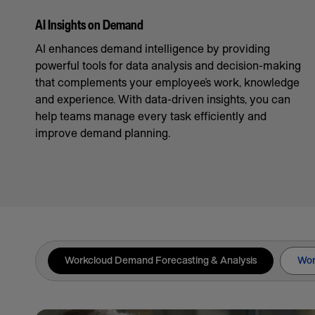
AI Insights on Demand
AI enhances demand intelligence by providing
powerful tools for data analysis and decision-making
that complements your employee’s work, knowledge
and experience. With data-driven insights, you can
help teams manage every task efficiently and
improve demand planning.
Workcloud Demand Forecasting & Analysis
Wor