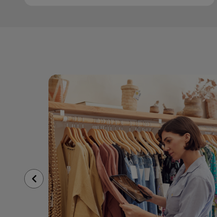
Previous
Slide