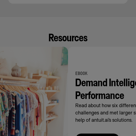
Resources
EBOOK
Demand Intellig
Performance
Read about how six differe
challenges and met larger s
help of antuit.ai’s solutions.