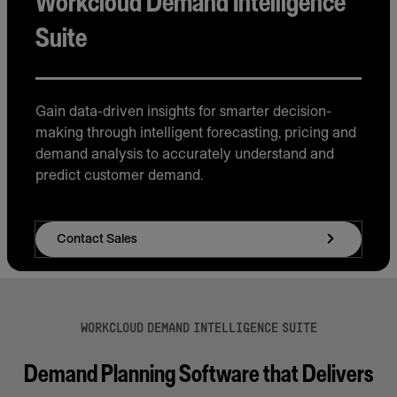
Workcloud Demand Intelligence
Suite
Gain data-driven insights for smarter decision-
making through intelligent forecasting, pricing and
demand analysis to accurately understand and
predict customer demand.
Contact Sales
WORKCLOUD DEMAND INTELLIGENCE SUITE
Demand Planning Software that Delivers