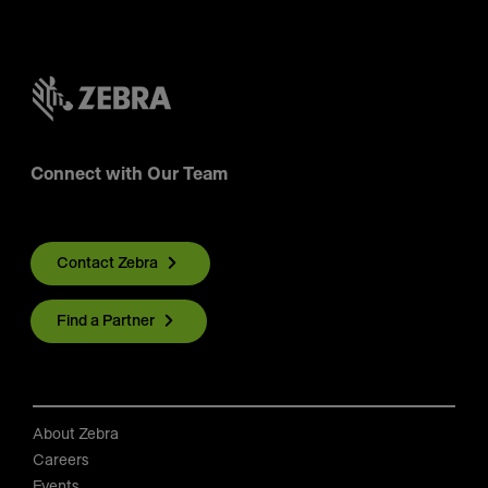
Connect with Our Team
Contact Zebra
Find a Partner
About Zebra
Careers
Events