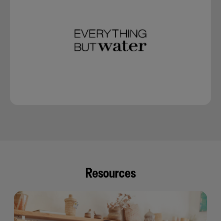
Resources