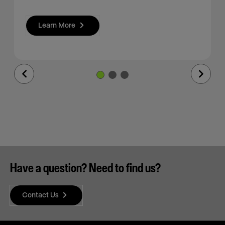
Learn More
Previous
Next
Slide
Slide
Have a question? Need to find us?
Contact Us