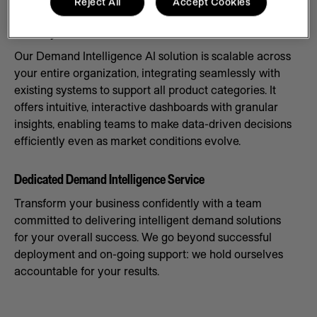
Reject All
Accept Cookies
Scale Systems to Meet Demand
Our Demand Intelligence AI solution is scalable across
your entire organization, integrating seamlessly with
existing systems to support all product categories. It
offers intuitive, interactive dashboards with granular
insights, enabling teams to make data-driven decisions
efficiently even as market conditions evolve.
Dedicated Demand Intelligence Service
Transform your business confidently with a team
committed to delivering intelligent demand solutions
for your overall success. We go beyond successful
deployment and on-going support: we hold ourselves
accountable for your results.