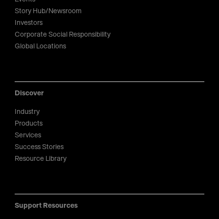
Story Hub/Newsroom
Investors
Corporate Social Responsibility
Global Locations
Discover
Industry
Products
Services
Success Stories
Resource Library
Support Resources