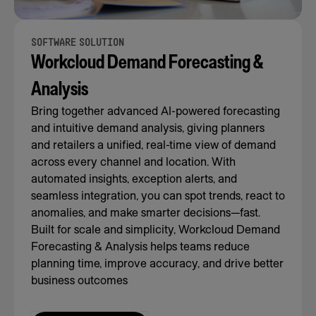
SOFTWARE SOLUTION
Workcloud Demand Forecasting &
Analysis
Bring together advanced AI-powered forecasting
and intuitive demand analysis, giving planners
and retailers a unified, real-time view of demand
across every channel and location. With
automated insights, exception alerts, and
seamless integration, you can spot trends, react to
anomalies, and make smarter decisions—fast.
Built for scale and simplicity, Workcloud Demand
Forecasting & Analysis helps teams reduce
planning time, improve accuracy, and drive better
business outcomes