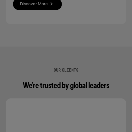
Discover More
OUR CLIENTS
We’re trusted by global leaders