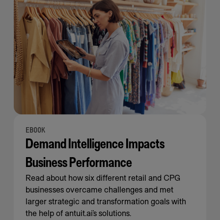
EBOOK
Demand Intelligence Impacts
Business Performance
Read about how six different retail and CPG
businesses overcame challenges and met
larger strategic and transformation goals with
the help of antuit.ai’s solutions.