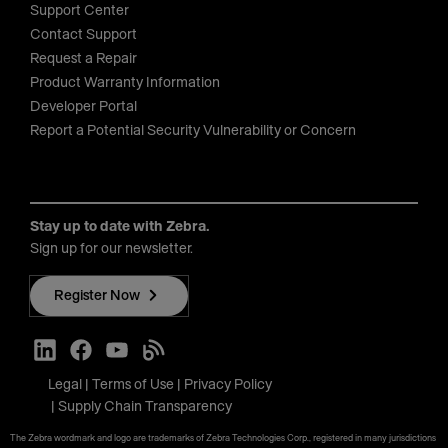
Support Center
Contact Support
Request a Repair
Product Warranty Information
Developer Portal
Report a Potential Security Vulnerability or Concern
Stay up to date with Zebra.
Sign up for our newsletter.
Register Now
Legal
Terms of Use
Privacy Policy
Supply Chain Transparency
The Zebra wordmark and logo are trademarks of Zebra Technologies Corp., registered in many jurisdictions