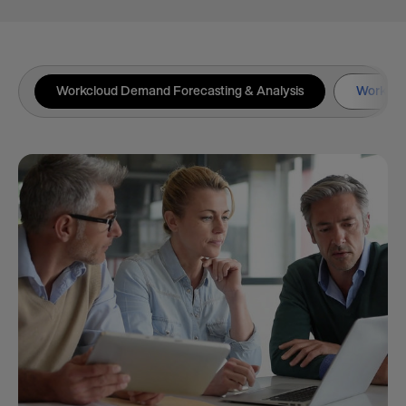
Workcloud Demand Forecasting & Analysis
Workclou