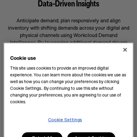
Data-Driven Insights
Anticipate demand, plan responsively and align
inventory with shifting demands across your digital and
physical channels using Workcloud Demand
Intelligence. By leveraging additional demand drivers
through AI forecasting and machine learning, you’ll gain
data-driven insights that will help prepare your business
Cookie use
for whatever comes next, supported by a team
This site uses cookies to provide an improved digital
committed to your success.
experience. You can learn more about the cookies we use as
well as how you can change your preferences by clicking
AI Insights on Demand
Cookie Settings.. By continuing to use this site without
changing your preferences, you are agreeing to our use of
AI enhances demand intelligence by providing
cookies.
powerful tools for data analysis and decision-making
that complements your employee’s work, knowledge
and experience. With data-driven insights, you can help
Cookie Settings
teams manage every task efficiently and improve
demand planning.