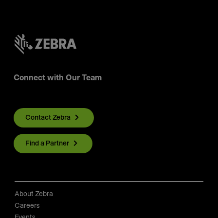
Connect with Our Team
Contact Zebra
Find a Partner
About Zebra
Careers
Events