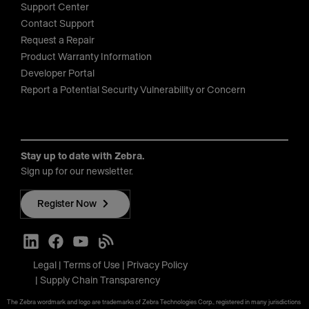
Support Center
Contact Support
Request a Repair
Product Warranty Information
Developer Portal
Report a Potential Security Vulnerability or Concern
Stay up to date with Zebra.
Sign up for our newsletter.
Register Now
Legal
Terms of Use
Privacy Policy
Supply Chain Transparency
The Zebra wordmark and logo are trademarks of Zebra Technologies Corp., registered in many jurisdictions