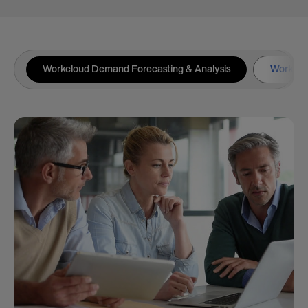
Workcloud Demand Forecasting & Analysis
Workclou