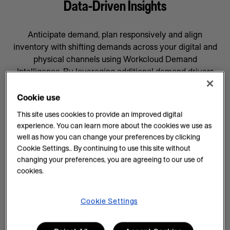
Data-Driven Insights
Anticipate demand, plan responsively and align
inventory with shifting demands across your digital and
physical channels using Workcloud Demand
Intelligence. By leveraging additional demand drivers
through AI forecasting and machine learning, you’ll gain
data-driven insights that will help prepare your business
Cookie use
for whatever comes next, supported by a team
This site uses cookies to provide an improved digital
committed to your success.
experience. You can learn more about the cookies we use as
well as how you can change your preferences by clicking
AI Insights on Demand
Cookie Settings.. By continuing to use this site without
changing your preferences, you are agreeing to our use of
AI enhances demand intelligence by providing
cookies.
powerful tools for data analysis and decision-making
that complements your employee’s work, knowledge
and experience. With data-driven insights, you can help
Cookie Settings
teams manage every task efficiently and improve
demand planning.