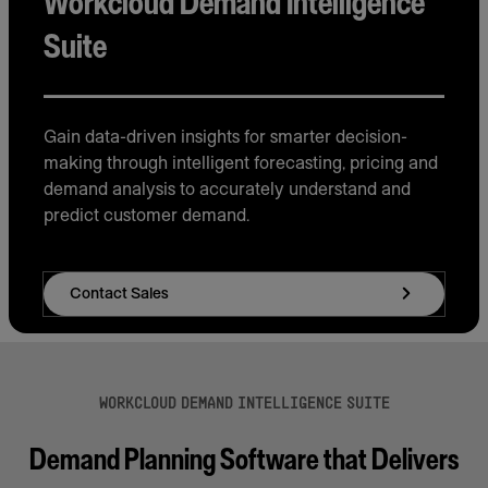
Workcloud Demand Intelligence
Suite
Gain data-driven insights for smarter decision-
making through intelligent forecasting, pricing and
demand analysis to accurately understand and
predict customer demand.
Contact Sales
WORKCLOUD DEMAND INTELLIGENCE SUITE
Demand Planning Software that Delivers