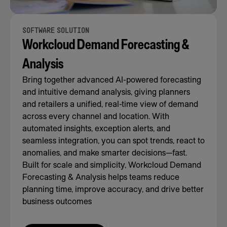
SOFTWARE SOLUTION
Workcloud Demand Forecasting &
Analysis
Bring together advanced AI-powered forecasting
and intuitive demand analysis, giving planners
and retailers a unified, real-time view of demand
across every channel and location. With
automated insights, exception alerts, and
seamless integration, you can spot trends, react to
anomalies, and make smarter decisions—fast.
Built for scale and simplicity, Workcloud Demand
Forecasting & Analysis helps teams reduce
planning time, improve accuracy, and drive better
business outcomes