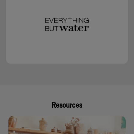
Resources