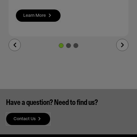
Learn More
Previous
Next
Slide
Slide
Have a question? Need to find us?
Contact Us