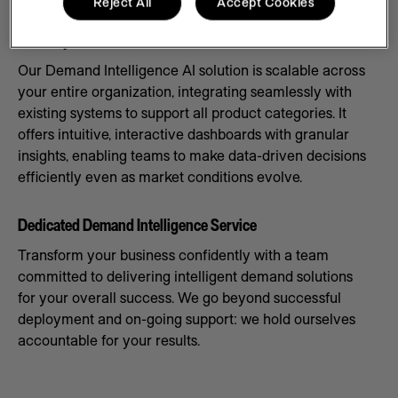
Reject All
Accept Cookies
Scale Systems to Meet Demand
Our Demand Intelligence AI solution is scalable across
your entire organization, integrating seamlessly with
existing systems to support all product categories. It
offers intuitive, interactive dashboards with granular
insights, enabling teams to make data-driven decisions
efficiently even as market conditions evolve.
Dedicated Demand Intelligence Service
Transform your business confidently with a team
committed to delivering intelligent demand solutions
for your overall success. We go beyond successful
deployment and on-going support: we hold ourselves
accountable for your results.