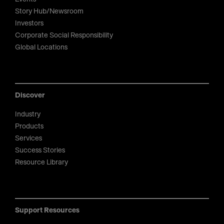
Story Hub/Newsroom
Investors
Corporate Social Responsibility
Global Locations
Discover
Industry
Products
Services
Success Stories
Resource Library
Support Resources