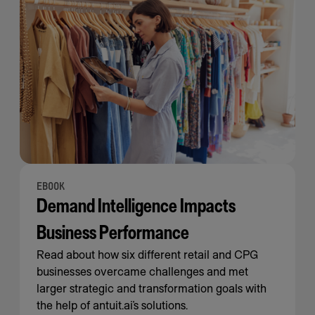
EBOOK
Demand Intelligence Impacts
Business Performance
Read about how six different retail and CPG
businesses overcame challenges and met
larger strategic and transformation goals with
the help of antuit.ai’s solutions.