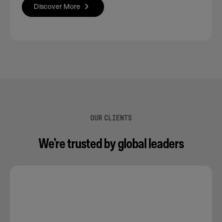
Discover More
OUR CLIENTS
We’re trusted by global leaders