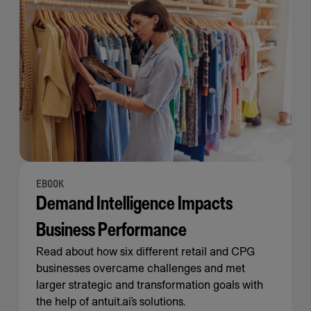
EBOOK
Demand Intelligence Impacts
Business Performance
Read about how six different retail and CPG
businesses overcame challenges and met
larger strategic and transformation goals with
the help of antuit.ai’s solutions.