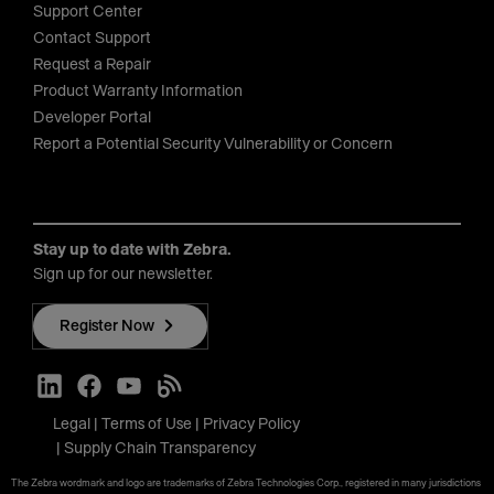
Support Center
Contact Support
Request a Repair
Product Warranty Information
Developer Portal
Report a Potential Security Vulnerability or Concern
Stay up to date with Zebra.
Sign up for our newsletter.
Register Now
Legal
Terms of Use
Privacy Policy
Supply Chain Transparency
The Zebra wordmark and logo are trademarks of Zebra Technologies Corp., registered in many jurisdictions