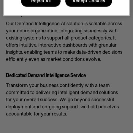
Reject All
Accept Cookies
Scale Systems to Meet Demand
Our Demand Intelligence AI solution is scalable across
your entire organization, integrating seamlessly with
existing systems to support all product categories. It
offers intuitive, interactive dashboards with granular
insights, enabling teams to make data-driven decisions
efficiently even as market conditions evolve.
Dedicated Demand Intelligence Service
Transform your business confidently with a team
committed to delivering intelligent demand solutions
for your overall success. We go beyond successful
deployment and on-going support: we hold ourselves
accountable for your results.