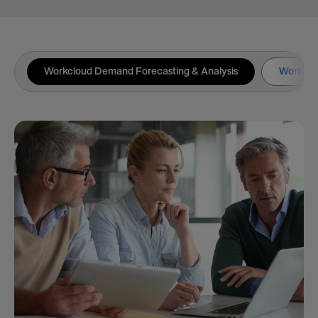
Workcloud Demand Forecasting & Analysis
Workclou