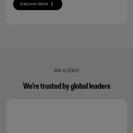
Discover More
OUR CLIENTS
We’re trusted by global leaders