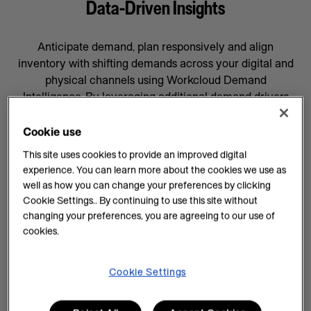
Data-Driven Insights
Anticipate demand, plan responsively and align
inventory with shifting demands across your digital and
physical channels using Workcloud Demand
Intelligence. By leveraging additional demand drivers
through AI forecasting and machine learning, you’ll gain
data-driven insights that will help prepare your business
Cookie use
for whatever comes next, supported by a team
This site uses cookies to provide an improved digital
committed to your success.
experience. You can learn more about the cookies we use as
well as how you can change your preferences by clicking
AI Insights on Demand
Cookie Settings.. By continuing to use this site without
changing your preferences, you are agreeing to our use of
AI enhances demand intelligence by providing
cookies.
powerful tools for data analysis and decision-making
that complements your employee’s work, knowledge
and experience. With data-driven insights, you can help
Cookie Settings
teams manage every task efficiently and improve
demand planning.