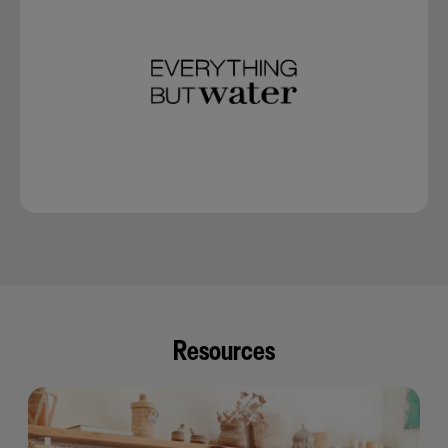
Resources