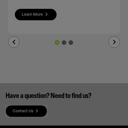
Learn More
Previous
Next
Slide
Slide
Have a question? Need to find us?
Contact Us