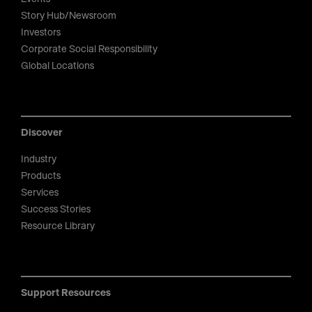
Story Hub/Newsroom
Investors
Corporate Social Responsibility
Global Locations
Discover
Industry
Products
Services
Success Stories
Resource Library
Support Resources