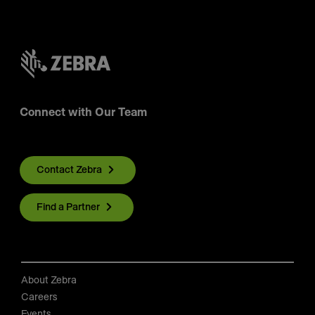
Connect with Our Team
Contact Zebra
Find a Partner
About Zebra
Careers
Events