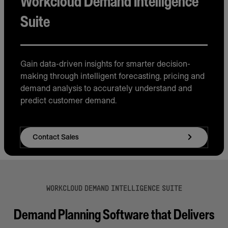
Workcloud Demand Intelligence
Suite
Gain data-driven insights for smarter decision-
making through intelligent forecasting, pricing and
demand analysis to accurately understand and
predict customer demand.
Contact Sales
WORKCLOUD DEMAND INTELLIGENCE SUITE
Demand Planning Software that Delivers