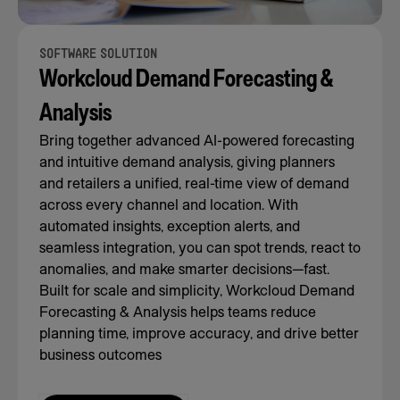
SOFTWARE SOLUTION
Workcloud Demand Forecasting &
Analysis
Bring together advanced AI-powered forecasting
and intuitive demand analysis, giving planners
and retailers a unified, real-time view of demand
across every channel and location. With
automated insights, exception alerts, and
seamless integration, you can spot trends, react to
anomalies, and make smarter decisions—fast.
Built for scale and simplicity, Workcloud Demand
Forecasting & Analysis helps teams reduce
planning time, improve accuracy, and drive better
business outcomes