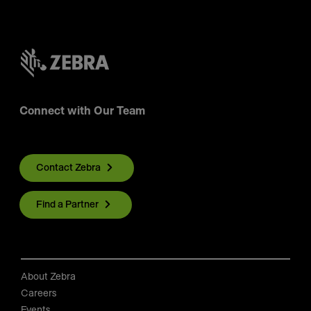
Connect with Our Team
Contact Zebra
Find a Partner
About Zebra
Careers
Events