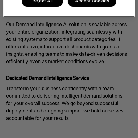
Reject All
Accept Cookies
Scale Systems to Meet Demand
Our Demand Intelligence AI solution is scalable across
your entire organization, integrating seamlessly with
existing systems to support all product categories. It
offers intuitive, interactive dashboards with granular
insights, enabling teams to make data-driven decisions
efficiently even as market conditions evolve.
Dedicated Demand Intelligence Service
Transform your business confidently with a team
committed to delivering intelligent demand solutions
for your overall success. We go beyond successful
deployment and on-going support: we hold ourselves
accountable for your results.