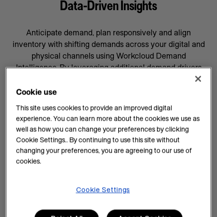
Data-Driven Insights
Anticipate demand, plan responsively and align
inventory with shifting demands across your digital and
physical channels using Workcloud Demand
Intelligence. By leveraging additional demand drivers
through AI forecasting and machine learning, you’ll gain
data-driven insights that will help prepare your business
Cookie use
for whatever comes next, supported by a team
This site uses cookies to provide an improved digital
committed to your success.
experience. You can learn more about the cookies we use as
well as how you can change your preferences by clicking
AI Insights on Demand
Cookie Settings.. By continuing to use this site without
changing your preferences, you are agreeing to our use of
AI enhances demand intelligence by providing
cookies.
powerful tools for data analysis and decision-making
that complements your employee’s work, knowledge
and experience. With data-driven insights, you can help
Cookie Settings
teams manage every task efficiently and improve
demand planning.