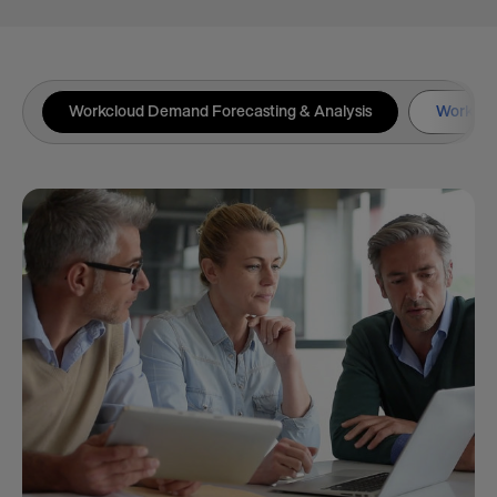
Workcloud Demand Forecasting & Analysis
Workclou