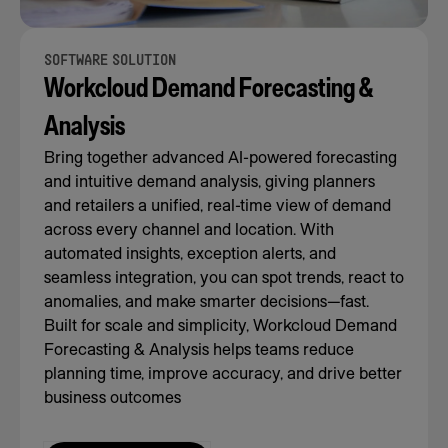
SOFTWARE SOLUTION
Workcloud Demand Forecasting &
Analysis
Bring together advanced AI-powered forecasting
and intuitive demand analysis, giving planners
and retailers a unified, real-time view of demand
across every channel and location. With
automated insights, exception alerts, and
seamless integration, you can spot trends, react to
anomalies, and make smarter decisions—fast.
Built for scale and simplicity, Workcloud Demand
Forecasting & Analysis helps teams reduce
planning time, improve accuracy, and drive better
business outcomes