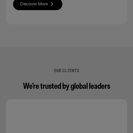
Discover More
OUR CLIENTS
We’re trusted by global leaders