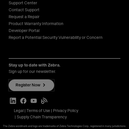
Support Center
Contact Support
Request a Repair
Product Warranty Information
Developer Portal
Report a Potential Security Vulnerability or Concern
Stay up to date with Zebra.
Sign up for our newsletter.
Register Now
Legal
Terms of Use
Privacy Policy
Supply Chain Transparency
The Zebra wordmark and logo are trademarks of Zebra Technologies Corp., registered in many jurisdictions