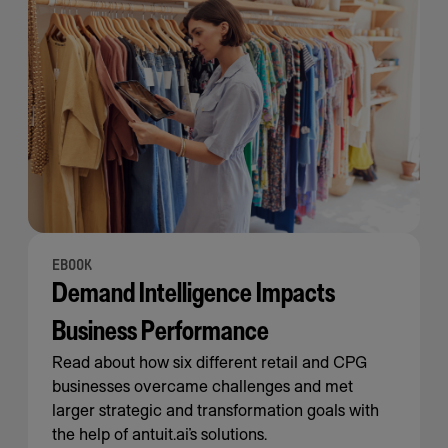
EBOOK
Demand Intelligence Impacts
Business Performance
Read about how six different retail and CPG
businesses overcame challenges and met
larger strategic and transformation goals with
the help of antuit.ai’s solutions.