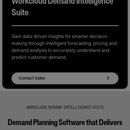
Workcloud Demand Intelligence
Suite
Gain data-driven insights for smarter decision-
making through intelligent forecasting, pricing and
demand analysis to accurately understand and
predict customer demand.
Contact Sales
WORKCLOUD DEMAND INTELLIGENCE SUITE
Demand Planning Software that Delivers