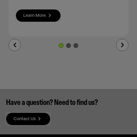
Learn More
Previous
Next
Slide
Slide
Have a question? Need to find us?
Contact Us