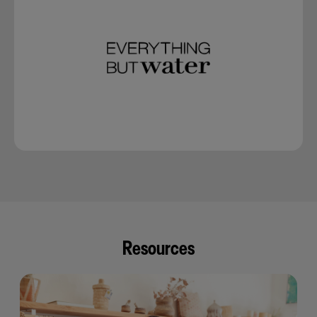
Resources