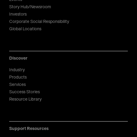
Story Hub/Newsroom
Investors
Corporate Social Responsibility
Global Locations
Discover
Industry
Products
Services
Success Stories
Resource Library
Support Resources