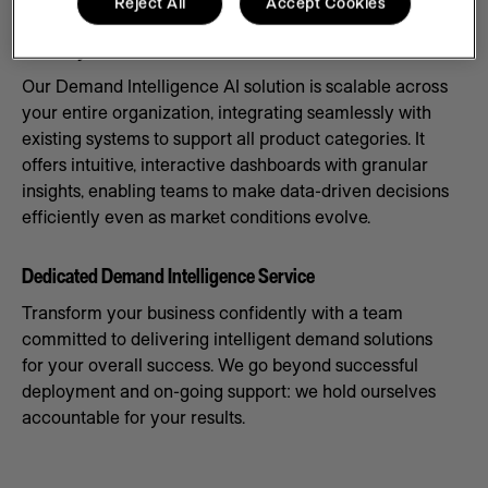
Reject All
Accept Cookies
Scale Systems to Meet Demand
Our Demand Intelligence AI solution is scalable across
your entire organization, integrating seamlessly with
existing systems to support all product categories. It
offers intuitive, interactive dashboards with granular
insights, enabling teams to make data-driven decisions
efficiently even as market conditions evolve.
Dedicated Demand Intelligence Service
Transform your business confidently with a team
committed to delivering intelligent demand solutions
for your overall success. We go beyond successful
deployment and on-going support: we hold ourselves
accountable for your results.