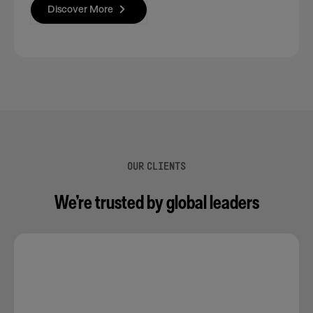
Discover More
OUR CLIENTS
We’re trusted by global leaders