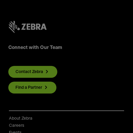
Connect with Our Team
Contact Zebra
Find a Partner
About Zebra
Careers
Events