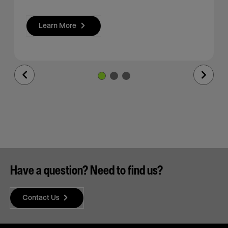
Learn More
Previous
Next
Slide
Slide
Have a question? Need to find us?
Contact Us