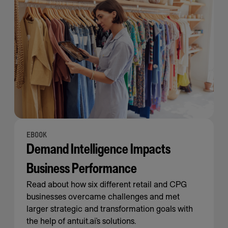
EBOOK
Demand Intelligence Impacts
Business Performance
Read about how six different retail and CPG
businesses overcame challenges and met
larger strategic and transformation goals with
the help of antuit.ai’s solutions.