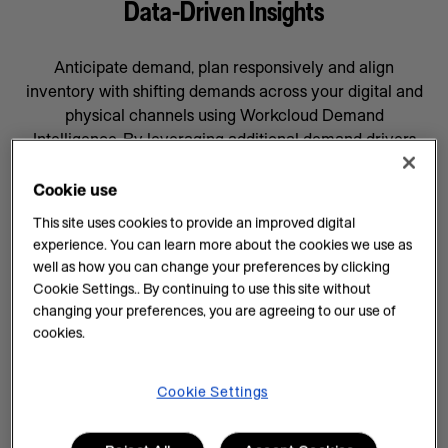
Data-Driven Insights
Anticipate demand, plan responsively and align
inventory with shifting demands across your digital and
physical channels using Workcloud Demand
Intelligence. By leveraging additional demand drivers
through AI forecasting and machine learning, you’ll gain
data-driven insights that will help prepare your business
Cookie use
for whatever comes next, supported by a team
This site uses cookies to provide an improved digital
committed to your success.
experience. You can learn more about the cookies we use as
well as how you can change your preferences by clicking
AI Insights on Demand
Cookie Settings.. By continuing to use this site without
changing your preferences, you are agreeing to our use of
AI enhances demand intelligence by providing
cookies.
powerful tools for data analysis and decision-making
that complements your employee’s work, knowledge
and experience. With data-driven insights, you can help
Cookie Settings
teams manage every task efficiently and improve
demand planning.