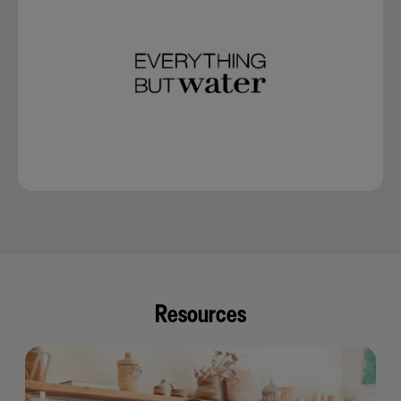
Resources