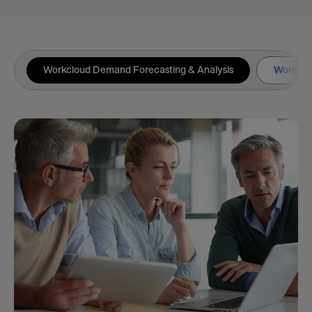
Workcloud Demand Forecasting & Analysis
Workclou