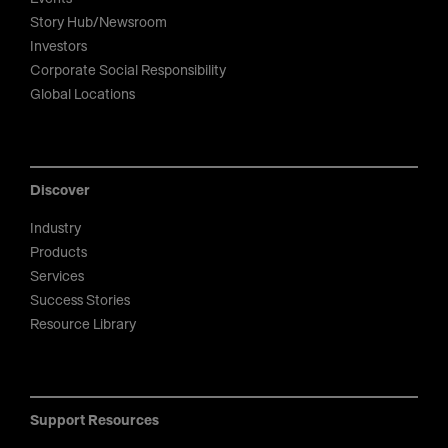
Story Hub/Newsroom
Investors
Corporate Social Responsibility
Global Locations
Discover
Industry
Products
Services
Success Stories
Resource Library
Support Resources