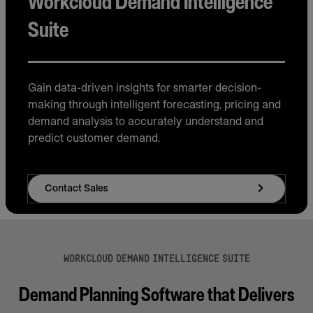
Workcloud Demand Intelligence
Suite
Gain data-driven insights for smarter decision-
making through intelligent forecasting, pricing and
demand analysis to accurately understand and
predict customer demand.
Contact Sales
WORKCLOUD DEMAND INTELLIGENCE SUITE
Demand Planning Software that Delivers