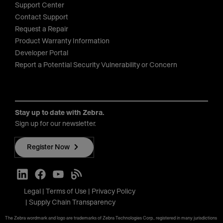
Support Center
Contact Support
Request a Repair
Product Warranty Information
Developer Portal
Report a Potential Security Vulnerability or Concern
Stay up to date with Zebra.
Sign up for our newsletter.
Register Now
Legal
Terms of Use
Privacy Policy
Supply Chain Transparency
The Zebra wordmark and logo are trademarks of Zebra Technologies Corp., registered in many jurisdictions