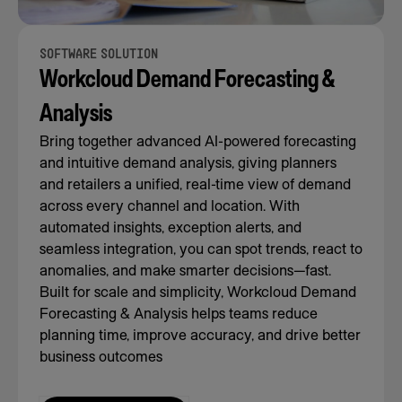
SOFTWARE SOLUTION
Workcloud Demand Forecasting &
Analysis
Bring together advanced AI-powered forecasting
and intuitive demand analysis, giving planners
and retailers a unified, real-time view of demand
across every channel and location. With
automated insights, exception alerts, and
seamless integration, you can spot trends, react to
anomalies, and make smarter decisions—fast.
Built for scale and simplicity, Workcloud Demand
Forecasting & Analysis helps teams reduce
planning time, improve accuracy, and drive better
business outcomes