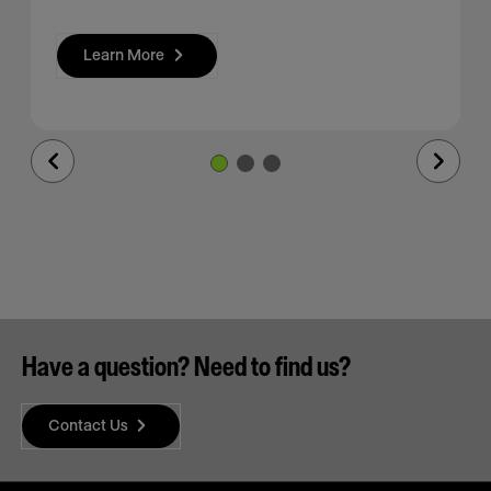
Learn More
Previous
Next
Slide
Slide
Have a question? Need to find us?
Contact Us