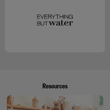
Resources