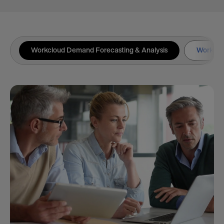
Workcloud Demand Forecasting & Analysis
Workclou