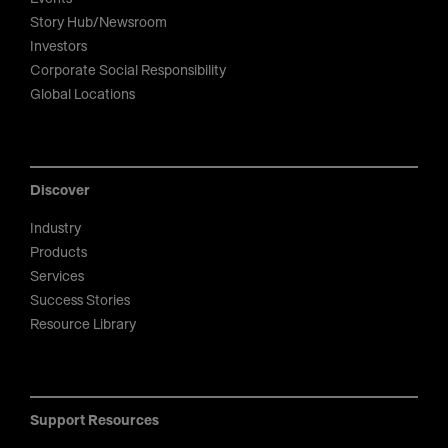
Story Hub/Newsroom
Investors
Corporate Social Responsibility
Global Locations
Discover
Industry
Products
Services
Success Stories
Resource Library
Support Resources