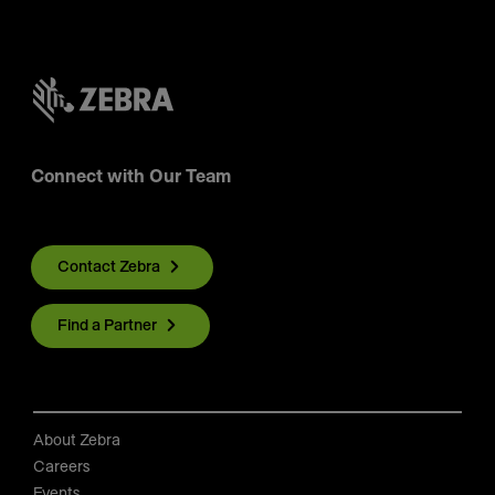
Connect with Our Team
Contact Zebra
Find a Partner
About Zebra
Careers
Events