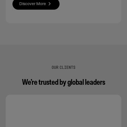
Discover More
OUR CLIENTS
We’re trusted by global leaders