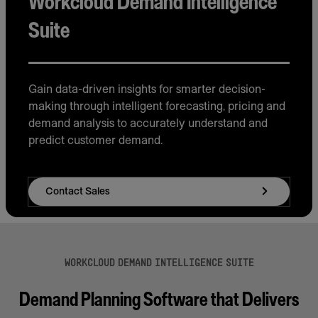
Workcloud Demand Intelligence
Suite
Gain data-driven insights for smarter decision-
making through intelligent forecasting, pricing and
demand analysis to accurately understand and
predict customer demand.
Contact Sales
WORKCLOUD DEMAND INTELLIGENCE SUITE
Demand Planning Software that Delivers