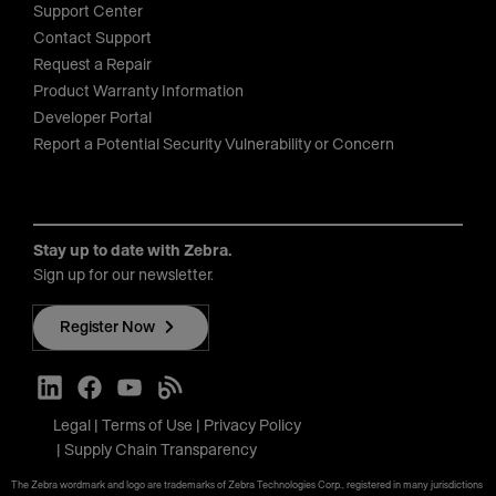
Support Center
Contact Support
Request a Repair
Product Warranty Information
Developer Portal
Report a Potential Security Vulnerability or Concern
Stay up to date with Zebra.
Sign up for our newsletter.
Register Now
Legal
Terms of Use
Privacy Policy
Supply Chain Transparency
The Zebra wordmark and logo are trademarks of Zebra Technologies Corp., registered in many jurisdictions