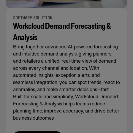
SOFTWARE SOLUTION
Workcloud Demand Forecasting &
Analysis
Bring together advanced AI-powered forecasting
and intuitive demand analysis, giving planners
and retailers a unified, real-time view of demand
across every channel and location. With
automated insights, exception alerts, and
seamless integration, you can spot trends, react to
anomalies, and make smarter decisions—fast.
Built for scale and simplicity, Workcloud Demand
Forecasting & Analysis helps teams reduce
planning time, improve accuracy, and drive better
business outcomes