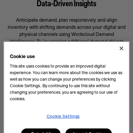
Data-Driven Insights
Anticipate demand, plan responsively and align
inventory with shifting demands across your digital and
physical channels using Workcloud Demand
Intelligence. By leveraging additional demand drivers
through AI forecasting and machine learning, you’ll gain
data-driven insights that will help prepare your business
Cookie use
for whatever comes next, supported by a team
This site uses cookies to provide an improved digital
committed to your success.
experience. You can learn more about the cookies we use as
well as how you can change your preferences by clicking
AI Insights on Demand
Cookie Settings.. By continuing to use this site without
changing your preferences, you are agreeing to our use of
AI enhances demand intelligence by providing
cookies.
powerful tools for data analysis and decision-making
that complements your employee’s work, knowledge
and experience. With data-driven insights, you can help
Cookie Settings
teams manage every task efficiently and improve
demand planning.