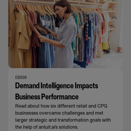
EBOOK
Demand Intelligence Impacts
Business Performance
Read about how six different retail and CPG
businesses overcame challenges and met
larger strategic and transformation goals with
the help of antuit.ai’s solutions.