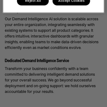
Reject All
Accept Cookies
Scale Systems to Meet Demand
Our Demand Intelligence AI solution is scalable across
your entire organization, integrating seamlessly with
existing systems to support all product categories. It
offers intuitive, interactive dashboards with granular
insights, enabling teams to make data-driven decisions
efficiently even as market conditions evolve.
Dedicated Demand Intelligence Service
Transform your business confidently with a team
committed to delivering intelligent demand solutions
for your overall success. We go beyond successful
deployment and on-going support: we hold ourselves
accountable for your results.