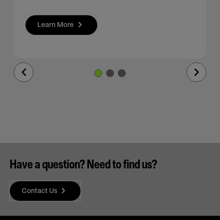
Learn More
Previous
Next
Slide
Slide
Have a question? Need to find us?
Contact Us