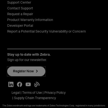
Support Center
Contact Support
Request a Repair
Product Warranty Information
Developer Portal
Report a Potential Security Vulnerability or Concern
Stay up to date with Zebra.
Sign up for our newsletter.
Register Now
Legal
Terms of Use
Privacy Policy
Supply Chain Transparency
The Zebra wordmark and logo are trademarks of Zebra Technologies Corp., registered in many jurisdictions