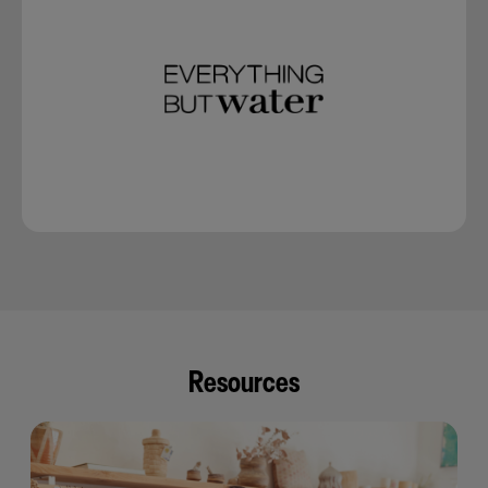
Resources