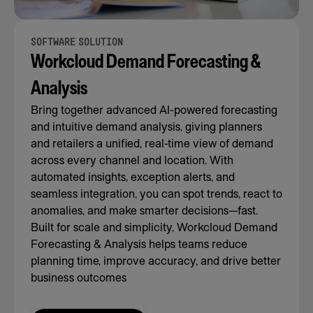
SOFTWARE SOLUTION
Workcloud Demand Forecasting &
Analysis
Bring together advanced AI-powered forecasting
and intuitive demand analysis, giving planners
and retailers a unified, real-time view of demand
across every channel and location. With
automated insights, exception alerts, and
seamless integration, you can spot trends, react to
anomalies, and make smarter decisions—fast.
Built for scale and simplicity, Workcloud Demand
Forecasting & Analysis helps teams reduce
planning time, improve accuracy, and drive better
business outcomes