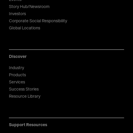
Story Hub/Newsroom
Investors
Corporate Social Responsibility
Global Locations
Discover
Industry
Products
Services
Success Stories
Resource Library
Support Resources