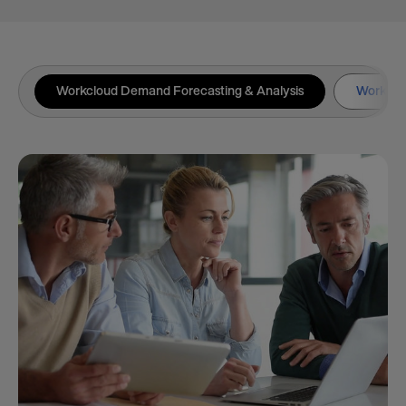
Workcloud Demand Forecasting & Analysis
Workclou