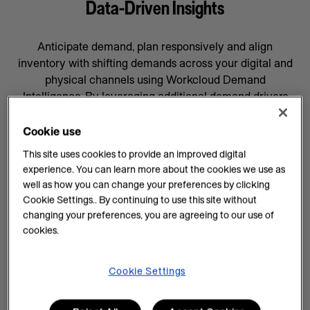
Data-Driven Insights
Anticipate demand, plan responsively and align
inventory with shifting demands across your digital and
physical channels using Workcloud Demand
Intelligence. By leveraging additional demand drivers
through AI forecasting and machine learning, you’ll gain
data-driven insights that will help prepare your business
Cookie use
for whatever comes next, supported by a team
This site uses cookies to provide an improved digital
committed to your success.
experience. You can learn more about the cookies we use as
well as how you can change your preferences by clicking
AI Insights on Demand
Cookie Settings.. By continuing to use this site without
changing your preferences, you are agreeing to our use of
AI enhances demand intelligence by providing
cookies.
powerful tools for data analysis and decision-making
that complements your employee’s work, knowledge
and experience. With data-driven insights, you can help
Cookie Settings
teams manage every task efficiently and improve
demand planning.