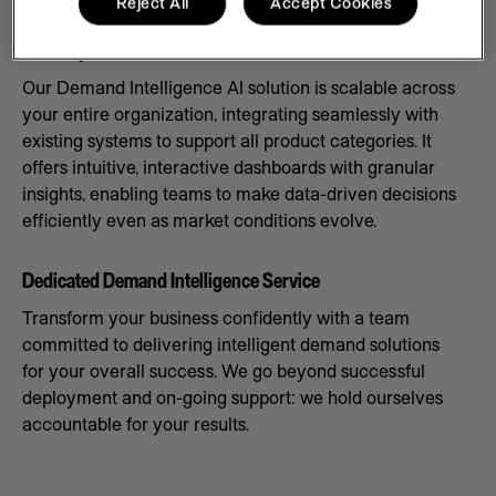
Reject All
Accept Cookies
Scale Systems to Meet Demand
Our Demand Intelligence AI solution is scalable across
your entire organization, integrating seamlessly with
existing systems to support all product categories. It
offers intuitive, interactive dashboards with granular
insights, enabling teams to make data-driven decisions
efficiently even as market conditions evolve.
Dedicated Demand Intelligence Service
Transform your business confidently with a team
committed to delivering intelligent demand solutions
for your overall success. We go beyond successful
deployment and on-going support: we hold ourselves
accountable for your results.