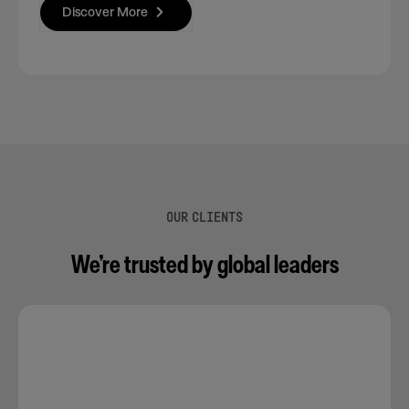
Discover More
OUR CLIENTS
We’re trusted by global leaders