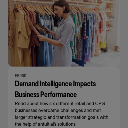
EBOOK
Demand Intelligence Impacts
Business Performance
Read about how six different retail and CPG
businesses overcame challenges and met
larger strategic and transformation goals with
the help of antuit.ai’s solutions.