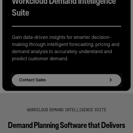
Workcloud Demand Intelligence
Suite
Gain data-driven insights for smarter decision-
making through intelligent forecasting, pricing and
demand analysis to accurately understand and
predict customer demand.
Contact Sales
WORKCLOUD DEMAND INTELLIGENCE SUITE
Demand Planning Software that Delivers