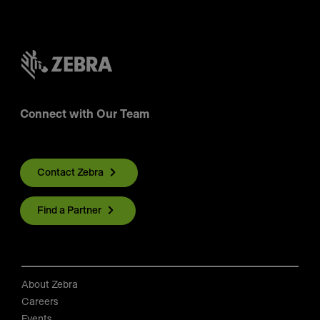
Connect with Our Team
Contact Zebra
Find a Partner
About Zebra
Careers
Events